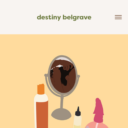
destiny belgrave